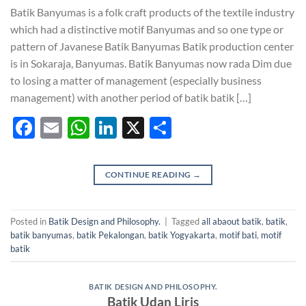
Batik Banyumas is a folk craft products of the textile industry
which had a distinctive motif Banyumas and so one type or
pattern of Javanese Batik Banyumas Batik production center
is in Sokaraja, Banyumas. Batik Banyumas now rada Dim due
to losing a matter of management (especially business
management) with another period of batik batik […]
Facebook
Email
WhatsApp
LinkedIn
X
Share
CONTINUE READING
→
Posted in
Batik Design and Philosophy.
|
Tagged
all abaout batik
,
batik
,
batik banyumas
,
batik Pekalongan
,
batik Yogyakarta
,
motif bati
,
motif
batik
BATIK DESIGN AND PHILOSOPHY.
Batik Udan Liris