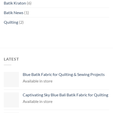
Batik Kraton
(6)
Batik News
(1)
Quilting
(2)
LATEST
Blue Batik Fabric for Quilting & Sewing Projects
Available in store
Captivating Sky Blue Bali Batik Fabric for Quilting
Available in store