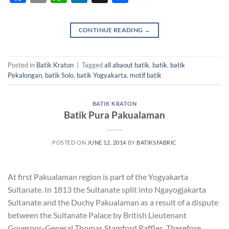
CONTINUE READING
→
Posted in
Batik Kraton
|
Tagged
all abaout batik
,
batik
,
batik
Pekalongan
,
batik Solo
,
batik Yogyakarta
,
motif batik
BATIK KRATON
Batik Pura Pakualaman
POSTED ON
JUNE 12, 2014
BY
BATIKSFABRIC
At first Pakualaman region is part of the Yogyakarta
Sultanate. In 1813 the Sultanate split into Ngayogjakarta
Sultanate and the Duchy Pakualaman as a result of a dispute
between the Sultanate Palace by British Lieutenant
Governor-General Thomas Stamford Raffles. Therefore,