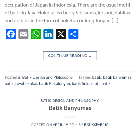
occupation of Japan in Indonesia. There are the usual motif
of batik in Java Hokokai is cherry blossoms, krisant, dahlias
and orchids in the form of buketan or lung-lungan […]
Facebook
Email
WhatsApp
LinkedIn
X
Share
CONTINUE READING
→
Posted in
Batik Design and Philosophy.
|
Tagged
batik
,
batik banyumas
,
batik jawahokokai
,
batik Pekalongan
,
batik Solo
,
motif batik
BATIK DESIGN AND PHILOSOPHY.
Batik Banyumas
POSTED ON
APRIL 19, 2014
BY
BATIKSFABRIC