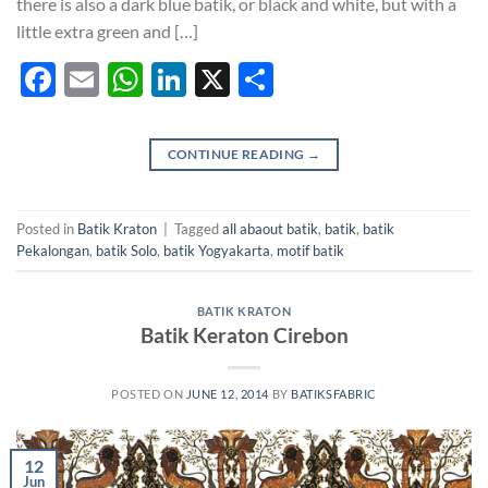
there is also a dark blue batik, or black and white, but with a
little extra green and […]
Facebook
Email
WhatsApp
LinkedIn
X
Share
CONTINUE READING
→
Posted in
Batik Kraton
|
Tagged
all abaout batik
,
batik
,
batik
Pekalongan
,
batik Solo
,
batik Yogyakarta
,
motif batik
BATIK KRATON
Batik Keraton Cirebon
POSTED ON
JUNE 12, 2014
BY
BATIKSFABRIC
12
Jun