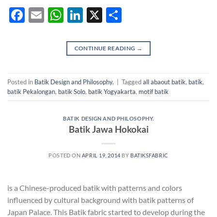
Facebook
Email
WhatsApp
LinkedIn
X
Share
CONTINUE READING
→
Posted in
Batik Design and Philosophy.
|
Tagged
all abaout batik
,
batik
,
batik Pekalongan
,
batik Solo
,
batik Yogyakarta
,
motif batik
BATIK DESIGN AND PHILOSOPHY.
Batik Jawa Hokokai
POSTED ON
APRIL 19, 2014
BY
BATIKSFABRIC
is a Chinese-produced batik with patterns and colors
influenced by cultural background with batik patterns of
Japan Palace. This Batik fabric started to develop during the