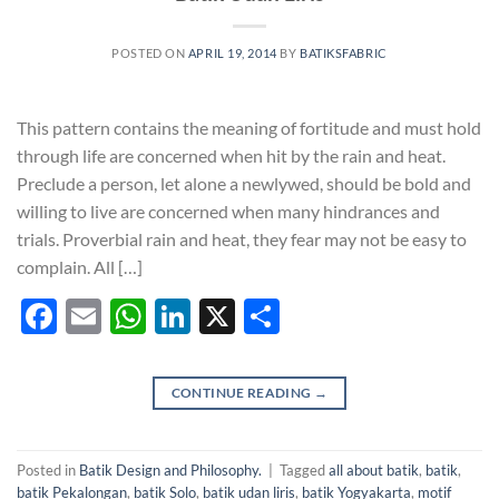
POSTED ON
APRIL 19, 2014
BY
BATIKSFABRIC
This pattern contains the meaning of fortitude and must hold
through life are concerned when hit by the rain and heat.
Preclude a person, let alone a newlywed, should be bold and
willing to live are concerned when many hindrances and
trials. Proverbial rain and heat, they fear may not be easy to
complain. All […]
Facebook
Email
WhatsApp
LinkedIn
X
Share
CONTINUE READING
→
Posted in
Batik Design and Philosophy.
|
Tagged
all about batik
,
batik
,
batik Pekalongan
,
batik Solo
,
batik udan liris
,
batik Yogyakarta
,
motif