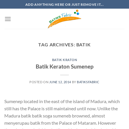
Skip
ADD ANYTHING HERE OR JUST REMOVE IT...
to
content
TAG ARCHIVES:
BATIK
BATIK KRATON
Batik Keraton Sumenep
POSTED ON
JUNE 12, 2014
BY
BATIKSFABRIC
Sumenep located in the east of the island of Madura, which
still has the Palace is still maintained until now. Unlike the
Madura batik batik soga sumeneb browned, almost
menyerupau batik from the Palace of Mataram. However