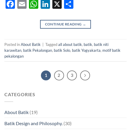
Facebook
Email
WhatsApp
LinkedIn
X
Share
CONTINUE READING
→
Posted in
About Batik
|
Tagged
all about batik
,
batik
,
batik niti
karawitan
,
batik Pekalongan
,
batik Solo
,
batik Yogyakarta
,
motif batik
pekalongan
1
2
3
CATEGORIES
About Batik
(19)
Batik Design and Philosophy.
(30)