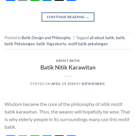
CONTINUE READING
→
Posted in
Batik Design and Philosophy.
|
Tagged
all about batik
,
batik
,
batik Pekalongan
,
batik Yogyakarta
,
motif batik pekalongan
ABOUT BATIK
Batik Nitik Karawitan
POSTED ON
APRIL 19, 2014
BY
BATIKSFABRIC
Wisdom became the core of the philosophy of nitik motif
batik karawitan. Thus, the wearer will hopefully be wise. That
is why elderly people in its surroundings many use this motif
batik.