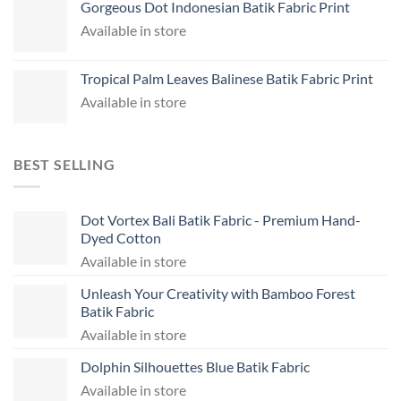
Gorgeous Dot Indonesian Batik Fabric Print
Available in store
Tropical Palm Leaves Balinese Batik Fabric Print
Available in store
BEST SELLING
Dot Vortex Bali Batik Fabric - Premium Hand-
Dyed Cotton
Available in store
Unleash Your Creativity with Bamboo Forest
Batik Fabric
Available in store
Dolphin Silhouettes Blue Batik Fabric
Available in store