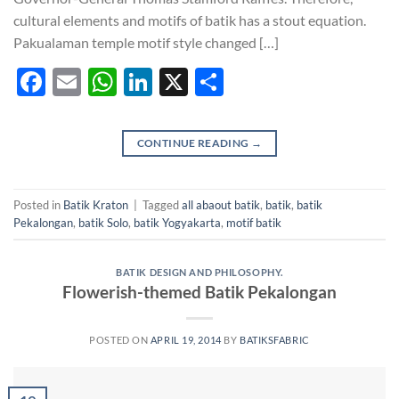
cultural elements and motifs of batik has a stout equation.
Pakualaman temple motif style changed […]
Facebook
Email
WhatsApp
LinkedIn
X
Share
CONTINUE READING
→
Posted in
Batik Kraton
|
Tagged
all abaout batik
,
batik
,
batik
Pekalongan
,
batik Solo
,
batik Yogyakarta
,
motif batik
BATIK DESIGN AND PHILOSOPHY.
Flowerish-themed Batik Pekalongan
POSTED ON
APRIL 19, 2014
BY
BATIKSFABRIC