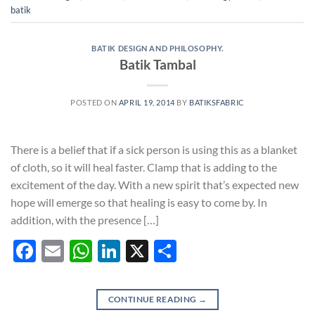
batik
BATIK DESIGN AND PHILOSOPHY.
Batik Tambal
POSTED ON
APRIL 19, 2014
BY
BATIKSFABRIC
There is a belief that if a sick person is using this as a blanket
of cloth, so it will heal faster. Clamp that is adding to the
excitement of the day. With a new spirit that’s expected new
hope will emerge so that healing is easy to come by. In
addition, with the presence […]
Facebook
Email
WhatsApp
LinkedIn
X
Share
CONTINUE READING
→