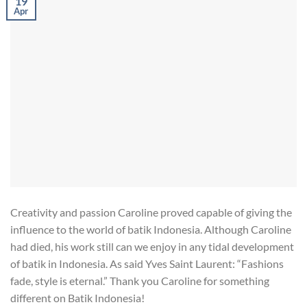
19
Apr
Creativity and passion Caroline proved capable of giving the
influence to the world of batik Indonesia. Although Caroline
had died, his work still can we enjoy in any tidal development
of batik in Indonesia. As said Yves Saint Laurent: “Fashions
fade, style is eternal.” Thank you Caroline for something
different on Batik Indonesia!