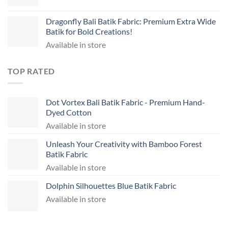
Dragonfly Bali Batik Fabric: Premium Extra Wide
Batik for Bold Creations!
Available in store
TOP RATED
Dot Vortex Bali Batik Fabric - Premium Hand-
Dyed Cotton
Available in store
Unleash Your Creativity with Bamboo Forest
Batik Fabric
Available in store
Dolphin Silhouettes Blue Batik Fabric
Available in store