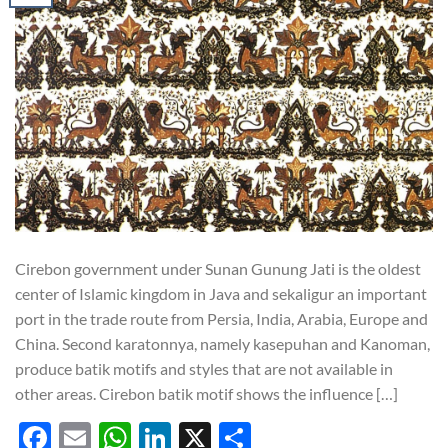
Cirebon government under Sunan Gunung Jati is the oldest
center of Islamic kingdom in Java and sekaligur an important
port in the trade route from Persia, India, Arabia, Europe and
China. Second karatonnya, namely kasepuhan and Kanoman,
produce batik motifs and styles that are not available in
other areas. Cirebon batik motif shows the influence […]
Facebook
Email
WhatsApp
LinkedIn
X
Share