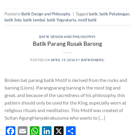
Posted in
Batik Design and Philosophy.
|
Tagged
batik
,
batik Pekalongan
,
batik Solo
,
batik tambal
,
batik Yogyakarta
,
motif batik
BATIK DESIGN AND PHILOSOPHY.
Batik Parang Rusak Barong
POSTED ON
APRIL 19, 2014
BY
BATIKSFABRIC
Broken bat parang batik Motif is derived from the rocks and
barong (Lions). Parangparang barong is the most big and
great, and because of the sacredness of his philosophy, this
pattern should only be used for the King, especially worn at
religious rituals and meditation. This Motif was created of
Sultan AgungHanyakrakusuma who wants to […]
Facebook
Email
WhatsApp
LinkedIn
X
Share