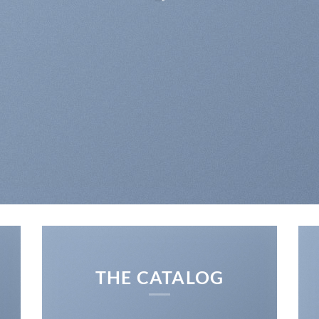
 DESIGNS AND COLORFUL BATIK FA
THE CATALOG