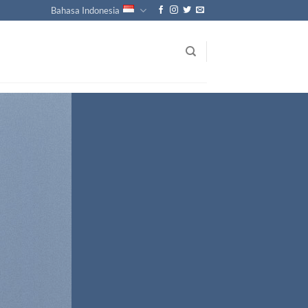
Bahasa Indonesia