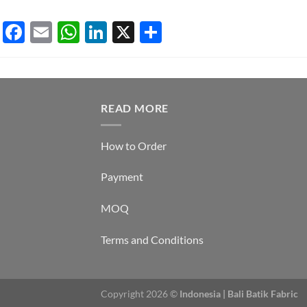
Lucy A
Facebook
Email
WhatsApp
LinkedIn
X
Share
READ MORE
How to Order
Payment
MOQ
Terms and Conditions
Copyright 2026 ©
Indonesia | Bali Batik Fabric