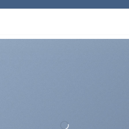
Directly from Java…