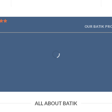
OUR BATIK PR
ALL ABOUT BATIK