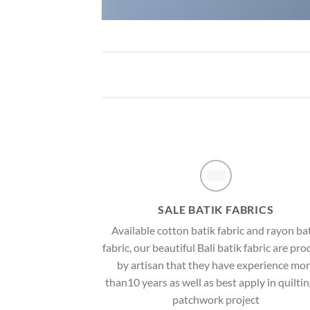
SALE BATIK FABRICS
Available cotton batik fabric and rayon ba
fabric, our beautiful Bali batik fabric are pr
by artisan that they have experience mo
than10 years as well as best apply in quiltin
patchwork project