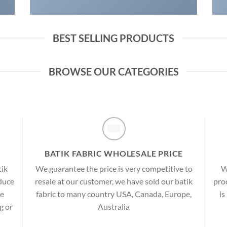
BEST SELLING PRODUCTS
BROWSE OUR CATEGORIES
BATIK FABRIC WHOLESALE PRICE
tik
We guarantee the price is very competitive to
W
oduce
resale at our customer, we have sold our batik
proc
re
fabric to many country USA, Canada, Europe,
is
g or
Australia