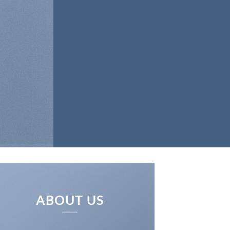
BRICS
ABOUT US