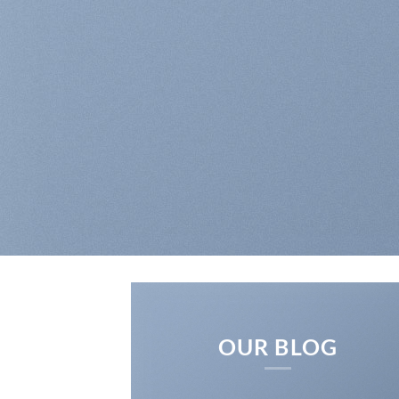
RICH
OUR BLOG