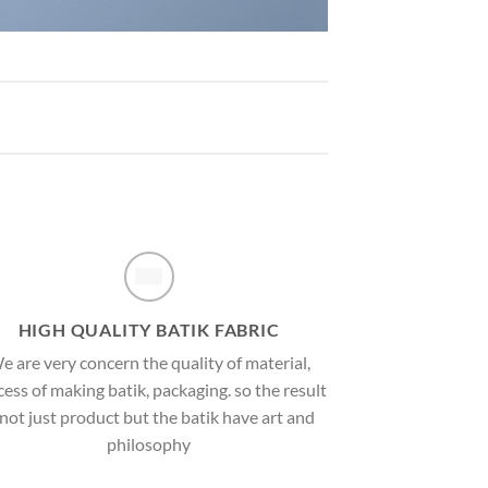
HIGH QUALITY BATIK FABRIC
e are very concern the quality of material,
ess of making batik, packaging. so the result
 not just product but the batik have art and
philosophy