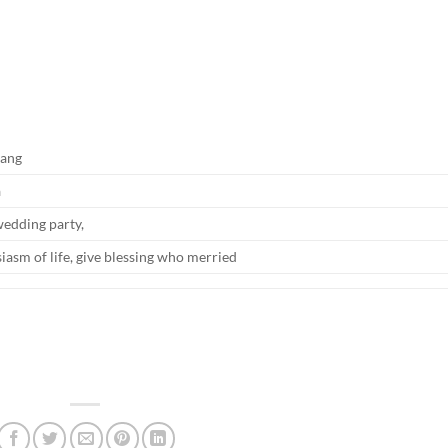
pang
a
wedding party,
siasm of life, give blessing who merried
e