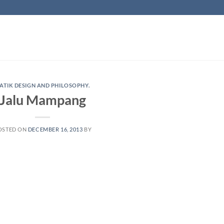
ATIK DESIGN AND PHILOSOPHY.
Jalu Mampang
OSTED ON
DECEMBER 16, 2013
BY