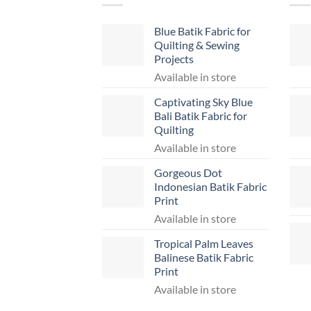
Blue Batik Fabric for
Quilting & Sewing
Projects
Available in store
Captivating Sky Blue
Bali Batik Fabric for
Quilting
Available in store
Gorgeous Dot
Indonesian Batik Fabric
Print
Available in store
Tropical Palm Leaves
Balinese Batik Fabric
Print
Available in store