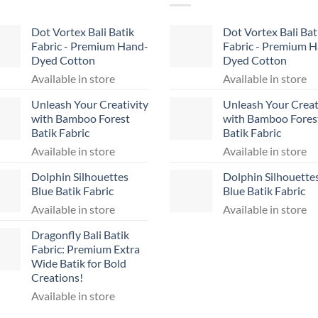
Dot Vortex Bali Batik
Dot Vortex Bali Bat
Fabric - Premium Hand-
Fabric - Premium 
Dyed Cotton
Dyed Cotton
Available in store
Available in store
Unleash Your Creativity
Unleash Your Creat
with Bamboo Forest
with Bamboo Fores
Batik Fabric
Batik Fabric
Available in store
Available in store
Dolphin Silhouettes
Dolphin Silhouette
Blue Batik Fabric
Blue Batik Fabric
Available in store
Available in store
Dragonfly Bali Batik
Fabric: Premium Extra
Wide Batik for Bold
Creations!
Available in store