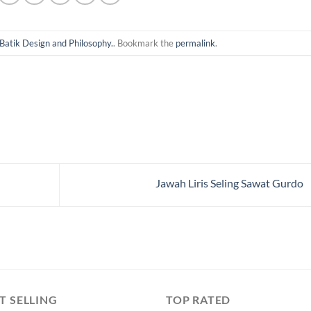
Batik Design and Philosophy.
. Bookmark the
permalink
.
Jawah Liris Seling Sawat Gurdo
T SELLING
TOP RATED