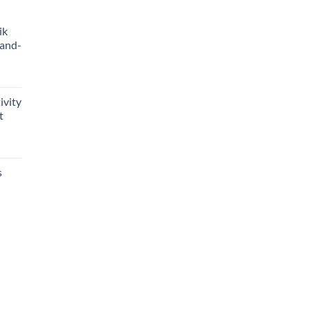
ik
Hand-
ivity
t
s