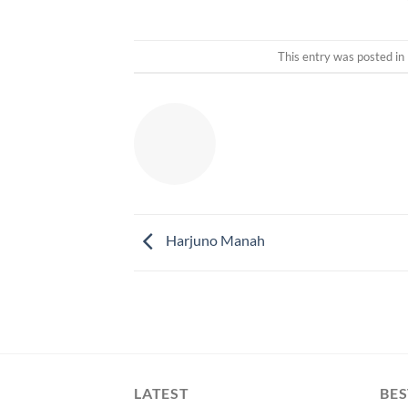
This entry was posted in
Harjuno Manah
LATEST
BES