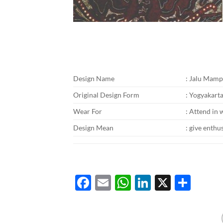
Design Name
: Jalu Mam
Original Design Form
: Yogyakart
Wear For
: Attend in 
Design Mean
: give enthu
Facebook
Email
WhatsApp
LinkedIn
X
Shar