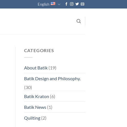
English
CATEGORIES
About Batik
(19)
Batik Design and Philosophy.
(30)
Batik Kraton
(6)
Batik News
(1)
Quilting
(2)