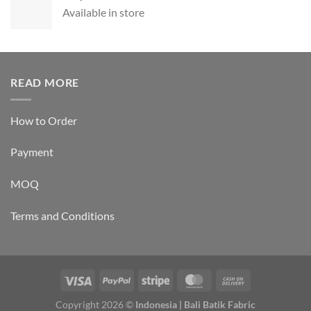
Available in store
READ MORE
How to Order
Payment
MOQ
Terms and Conditions
Copyright 2026 ©
Indonesia | Bali Batik Fabric