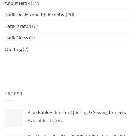
About Batik
(19)
Batik Design and Philosophy.
(30)
Batik Kraton
(6)
Batik News
(1)
Quilting
(2)
LATEST
Blue Batik Fabric for Quilting & Sewing Projects
Available in store