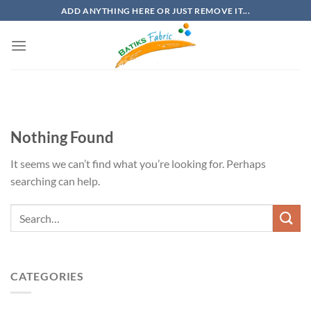
Skip
ADD ANYTHING HERE OR JUST REMOVE IT...
to
content
Nothing Found
It seems we can’t find what you’re looking for. Perhaps
searching can help.
CATEGORIES