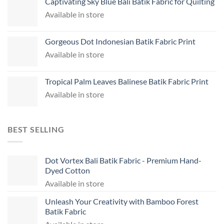
Captivating Sky Blue Bali Batik Fabric for Quilting
Available in store
Gorgeous Dot Indonesian Batik Fabric Print
Available in store
Tropical Palm Leaves Balinese Batik Fabric Print
Available in store
BEST SELLING
Dot Vortex Bali Batik Fabric - Premium Hand-
Dyed Cotton
Available in store
Unleash Your Creativity with Bamboo Forest
Batik Fabric