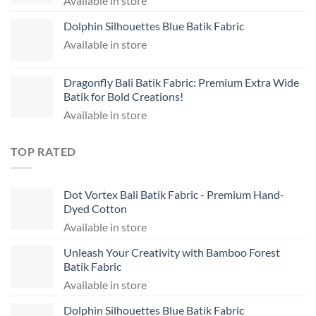
Available in store
Dolphin Silhouettes Blue Batik Fabric
Available in store
Dragonfly Bali Batik Fabric: Premium Extra Wide
Batik for Bold Creations!
Available in store
TOP RATED
Dot Vortex Bali Batik Fabric - Premium Hand-
Dyed Cotton
Available in store
Unleash Your Creativity with Bamboo Forest
Batik Fabric
Available in store
Dolphin Silhouettes Blue Batik Fabric