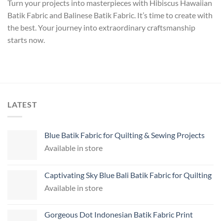
Turn your projects into masterpieces with Hibiscus Hawaiian
Batik Fabric and Balinese Batik Fabric. It’s time to create with
the best. Your journey into extraordinary craftsmanship
starts now.
LATEST
Blue Batik Fabric for Quilting & Sewing Projects
Available in store
Captivating Sky Blue Bali Batik Fabric for Quilting
Available in store
Gorgeous Dot Indonesian Batik Fabric Print