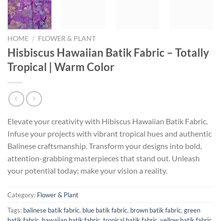
HOME
/
FLOWER & PLANT
Hisbiscus Hawaiian Batik Fabric – Totally
Tropical | Warm Color
Elevate your creativity with Hibiscus Hawaiian Batik Fabric.
Infuse your projects with vibrant tropical hues and authentic
Balinese craftsmanship. Transform your designs into bold,
attention-grabbing masterpieces that stand out. Unleash
your potential today; make your vision a reality.
Category:
Flower & Plant
Tags:
balinese batik fabric
,
blue batik fabric
,
brown batik fabric
,
green
batik fabric
,
hawaiian batik fabric
,
tropical batik fabric
,
yellow batik fabric