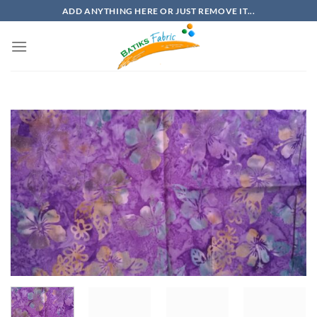
Skip
ADD ANYTHING HERE OR JUST REMOVE IT...
to
content