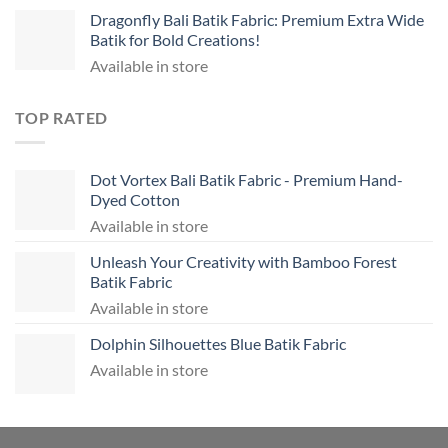
Dragonfly Bali Batik Fabric: Premium Extra Wide
Batik for Bold Creations!
Available in store
TOP RATED
Dot Vortex Bali Batik Fabric - Premium Hand-
Dyed Cotton
Available in store
Unleash Your Creativity with Bamboo Forest
Batik Fabric
Available in store
Dolphin Silhouettes Blue Batik Fabric
Available in store