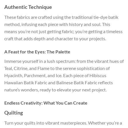
Authentic Technique
These fabrics are crafted using the traditional tie-dye batik
method, infusing each piece with history and soul. This
means you’re not just getting fabric; you’re getting a timeless
craft that adds depth and character to your projects.
A Feast for the Eyes: The Palette
Immerse yourself in a lush spectrum: from the vibrant hues of
Teal, Citrine, and Flame to the serene sophistication of
Hyacinth, Parchment, and Ice. Each piece of Hibiscus
Hawaiian Batik Fabric and Balinese Batik Fabric reflects
nature’s wonders, ready to elevate your next project.
Endless Creativity: What You Can Create
Quilting
Turn your quilts into vibrant masterpieces. Whether you’re a