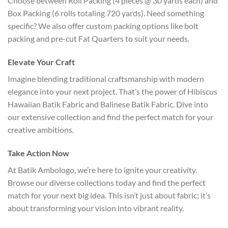
Choose between Roll Packing (4 pieces @ 30 yards each) and
Box Packing (6 rolls totaling 720 yards). Need something
specific? We also offer custom packing options like bolt
packing and pre-cut Fat Quarters to suit your needs.
Elevate Your Craft
Imagine blending traditional craftsmanship with modern
elegance into your next project. That’s the power of Hibiscus
Hawaiian Batik Fabric and Balinese Batik Fabric. Dive into
our extensive collection and find the perfect match for your
creative ambitions.
Take Action Now
At Batik Ambologo, we’re here to ignite your creativity.
Browse our diverse collections today and find the perfect
match for your next big idea. This isn’t just about fabric; it’s
about transforming your vision into vibrant reality.