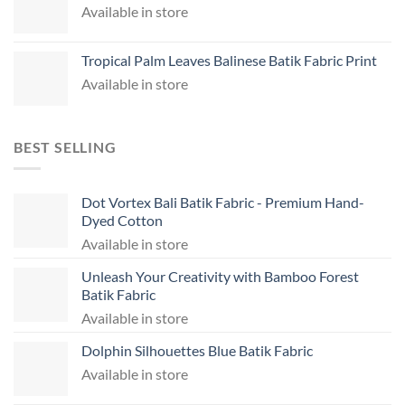
Available in store
Tropical Palm Leaves Balinese Batik Fabric Print
Available in store
BEST SELLING
Dot Vortex Bali Batik Fabric - Premium Hand-
Dyed Cotton
Available in store
Unleash Your Creativity with Bamboo Forest
Batik Fabric
Available in store
Dolphin Silhouettes Blue Batik Fabric
Available in store