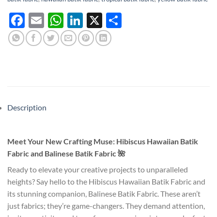
Facebook
Email
WhatsApp
LinkedIn
X
Share
Description
Meet Your New Crafting Muse: Hibiscus Hawaiian Batik
Fabric and Balinese Batik Fabric 🌺
Ready to elevate your creative projects to unparalleled
heights? Say hello to the Hibiscus Hawaiian Batik Fabric and
its stunning companion, Balinese Batik Fabric. These aren’t
just fabrics; they’re game-changers. They demand attention,