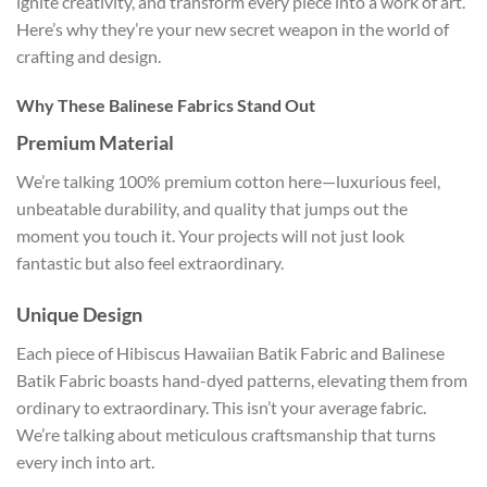
ignite creativity, and transform every piece into a work of art.
Here’s why they’re your new secret weapon in the world of
crafting and design.
Why These Balinese Fabrics Stand Out
Premium Material
We’re talking 100% premium cotton here—luxurious feel,
unbeatable durability, and quality that jumps out the
moment you touch it. Your projects will not just look
fantastic but also feel extraordinary.
Unique Design
Each piece of Hibiscus Hawaiian Batik Fabric and Balinese
Batik Fabric boasts hand-dyed patterns, elevating them from
ordinary to extraordinary. This isn’t your average fabric.
We’re talking about meticulous craftsmanship that turns
every inch into art.