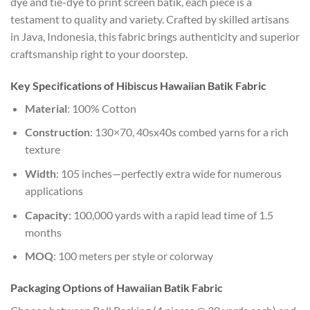
dye and tie-dye to print screen batik, each piece is a
testament to quality and variety. Crafted by skilled artisans
in Java, Indonesia, this fabric brings authenticity and superior
craftsmanship right to your doorstep.
Key Specifications of Hibiscus Hawaiian Batik Fabric
Material
: 100% Cotton
Construction
: 130×70, 40sx40s combed yarns for a rich
texture
Width
: 105 inches—perfectly extra wide for numerous
applications
Capacity
: 100,000 yards with a rapid lead time of 1.5
months
MOQ
: 100 meters per style or colorway
Packaging Options of Hawaiian Batik Fabric