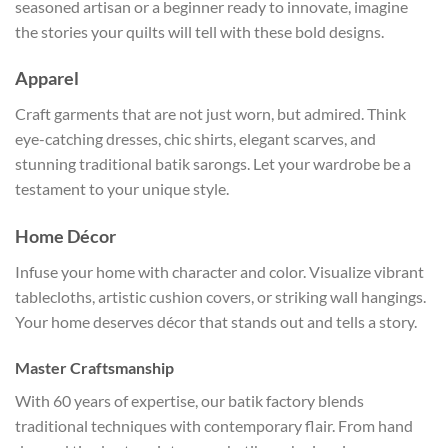
seasoned artisan or a beginner ready to innovate, imagine
the stories your quilts will tell with these bold designs.
Apparel
Craft garments that are not just worn, but admired. Think
eye-catching dresses, chic shirts, elegant scarves, and
stunning traditional batik sarongs. Let your wardrobe be a
testament to your unique style.
Home Décor
Infuse your home with character and color. Visualize vibrant
tablecloths, artistic cushion covers, or striking wall hangings.
Your home deserves décor that stands out and tells a story.
Master Craftsmanship
With 60 years of expertise, our batik factory blends
traditional techniques with contemporary flair. From hand